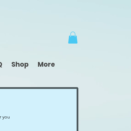
Q
Shop
More
r you