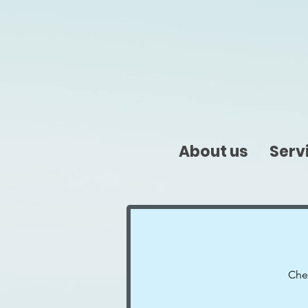
About us
Serv
Chec