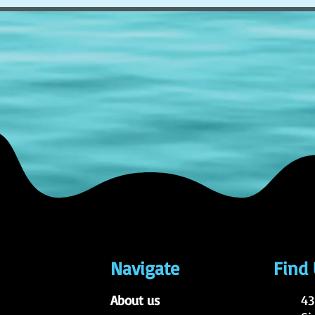
Navigate
Find
About us
43