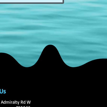
 Us
 Admiralty Rd W