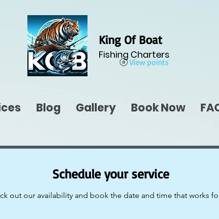
King Of Boat
Fishing Charters
View points
ices
Blog
Gallery
Book Now
FA
Schedule your service
k out our availability and book the date and time that works fo