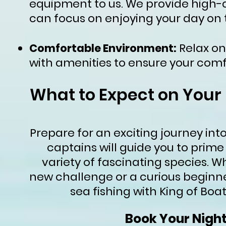
equipment to us. We provide high-qu
can focus on enjoying your day on 
Relax on
Comfortable Environment:
with amenities to ensure your comf
What to Expect on Your
Prepare for an exciting journey int
captains will guide you to prime
variety of fascinating species. 
new challenge or a curious beginne
sea fishing with King of Boa
Book Your Nigh