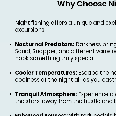
Why Choose Ni
Night fishing offers a unique and exc
excursions:
Nocturnal Predators:
Darkness bring
Squid, Snapper, and different varieti
hook something truly special.
Cooler Temperatures:
Escape the he
coolness of the night air as you cast 
Tranquil Atmosphere:
Experience a 
the stars, away from the hustle and bu
Enhanced Senses:
With reduced visi