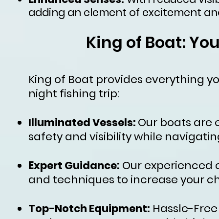
adding an element of excitement and
King of Boat: Yo
King of Boat provides everything 
night fishing trip:
Our boats are 
Illuminated Vessels:
safety and visibility while navigatin
E
:
Our experienced c
xpert Guidance
and techniques to increase your ch
Hassle-Free 
Top-Notch Equipment: