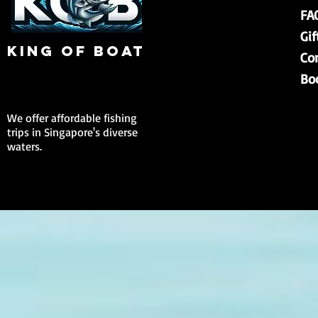
FA
Gif
king of boat
Co
Bo
We offer affordable fishing
trips in Singapore's diverse
waters.