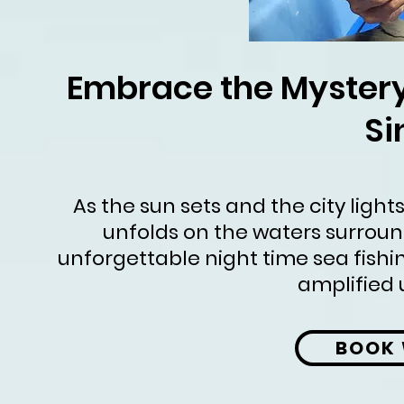
Embrace the Mystery:
Si
As the sun sets and the city light
unfolds on the waters surround
unforgettable night time sea fishin
amplified 
BOOK 