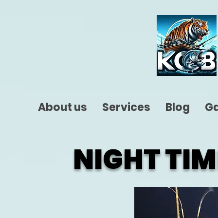
About us
Services
Blog
Ga
NIGHT TIM