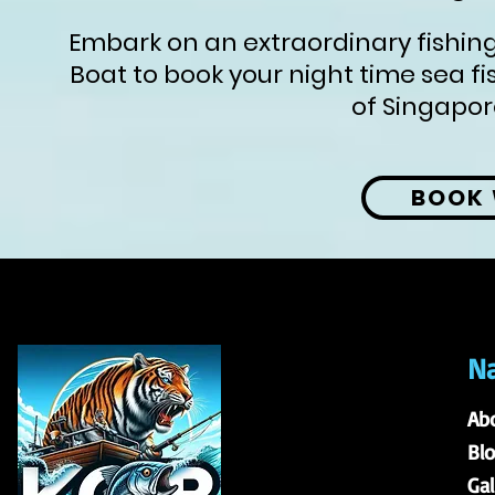
Embark on an extraordinary fishing
Boat to book your night time sea fi
of Singapor
BOOK 
Na
Ab
Bl
Gal