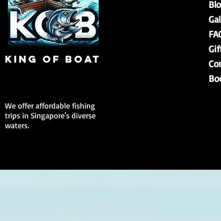
Bl
Gal
FA
Gif
king of boat
Co
Bo
We offer affordable fishing
trips in Singapore's diverse
waters.