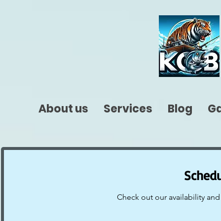
About us
Services
Blog
Ga
Schedu
Check out our availability an