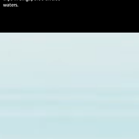
waters.