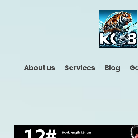
About us
Services
Blog
Ga