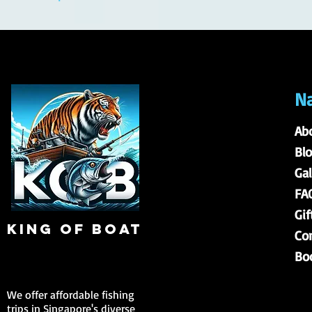
Na
Ab
Bl
Gal
FA
Gif
king of boat
Co
Bo
We offer affordable fishing
trips in Singapore's diverse