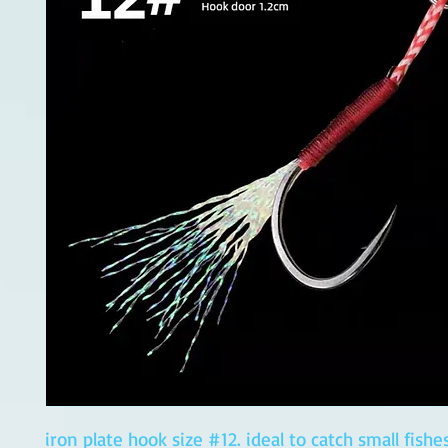
iron plate hook size #12. ideal to catch small fishe